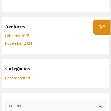
Archives
0
February 2025
November 2024
Categories
Uncategorized
S