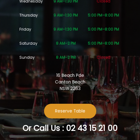
Wednesday
9 AM–1:30 PM
Closed
Thursday
9 AM–1:30 PM
5:00 PM–8:00 PM
Friday
9 AM–1:30 PM
5:00 PM–8:00 PM
Saturday
8 AM–2 PM
5:00 PM–8:00 PM
Sunday
8 AM–2 PM
Closed
16 Beach Pde
Canton Beach
NSW 2263
Reserve Table
Or Call Us : 02 43 15 21 00