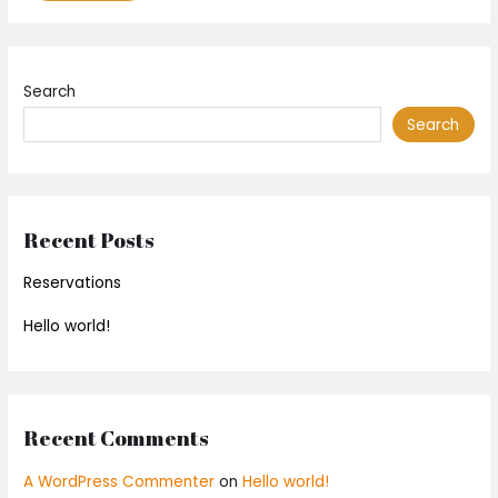
Search
Search
Recent Posts
Reservations
Hello world!
Recent Comments
A WordPress Commenter
on
Hello world!