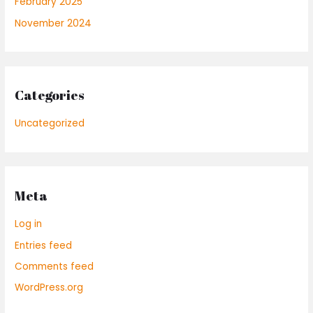
February 2025
November 2024
Categories
Uncategorized
Meta
Log in
Entries feed
Comments feed
WordPress.org