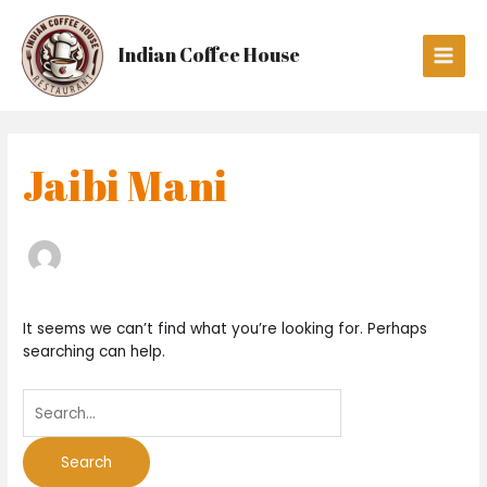
Skip
Search
Main
to
for:
Men
Indian Coffee House
content
Jaibi Mani
It seems we can’t find what you’re looking for. Perhaps
searching can help.