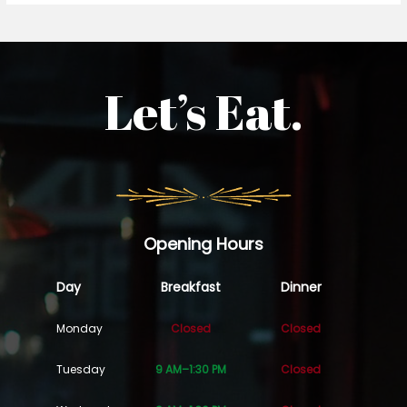
Let’s Eat.
Opening Hours
Day
Breakfast
Dinner
Monday
Closed
Closed
Tuesday
9 AM–1:30 PM
Closed