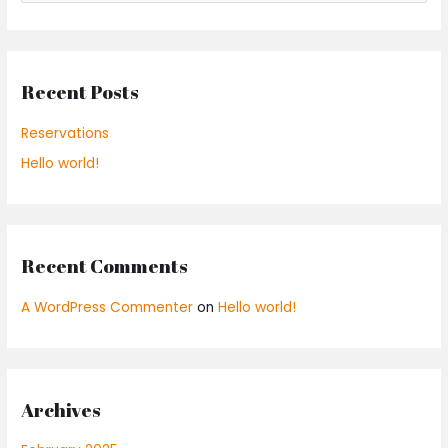
e
a
r
Recent Posts
c
h
Reservations
f
Hello world!
o
r
:
Recent Comments
A WordPress Commenter
on
Hello world!
Archives