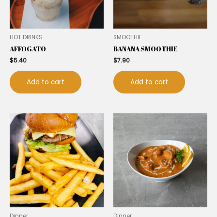
HOT DRINKS
SMOOTHIE
AFFOGATO
BANANA SMOOTHIE
$
5.40
$
7.90
Add to cart
Add to cart
Dinner
Dinner