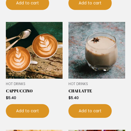
Add to cart
Add to cart
HOT DRINKS
HOT DRINKS
CAPPUCCINO
CHAI LATTE
$
5.40
$
5.40
Add to cart
Add to cart