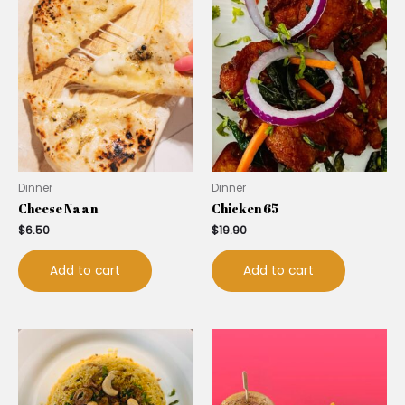
Dinner
Dinner
Cheese Naan
Chicken 65
$
6.50
$
19.90
Add to cart
Add to cart