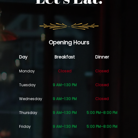
Opening Hours
Day
Breakfast
Dinner
Monday
Closed
Closed
Tuesday
9 AM–1:30 PM
Closed
Wednesday
9 AM–1:30 PM
Closed
Thursday
9 AM–1:30 PM
5:00 PM–8:00 PM
Friday
9 AM–1:30 PM
5:00 PM–8:00 PM