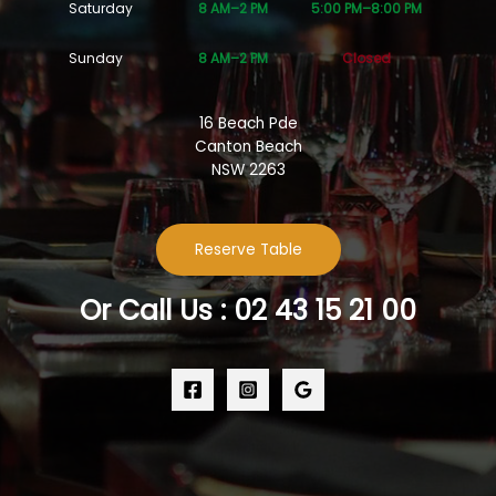
Saturday
8 AM–2 PM
5:00 PM–8:00 PM
Sunday
8 AM–2 PM
Closed
16 Beach Pde
Canton Beach
NSW 2263
Reserve Table
Or Call Us : 02 43 15 21 00