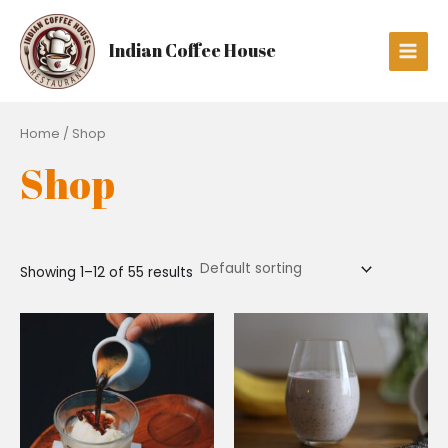
Skip
Main
to
Men
Indian Coffee House
content
Home
/ Shop
Shop
Showing 1–12 of 55 results