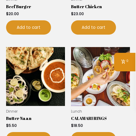
Beef Burger
Butter Chicken
$
20.00
$
23.00
Add to cart
Add to cart
0
Dinner
Lunch
Butter Naan
CALAMARI RINGS
$
5.50
$
18.50