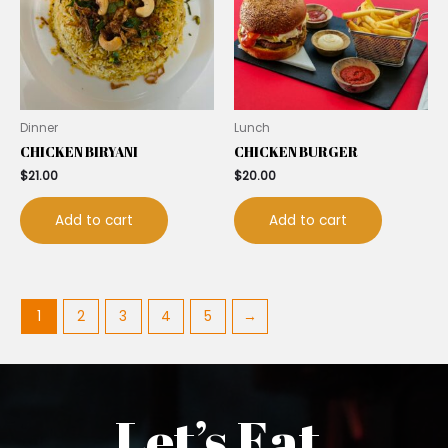
Dinner
Lunch
CHICKEN BIRYANI
CHICKEN BURGER
$
21.00
$
20.00
Add to cart
Add to cart
1
2
3
4
5
→
Let’s Eat.