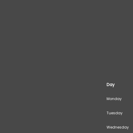
Day
Monday
Tuesday
Wednesday