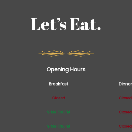
Let’s Eat.
Opening Hours
Breakfast
Dinner
Closed
Closed
9 AM–1:30 PM
Closed
9 AM–1:30 PM
Closed