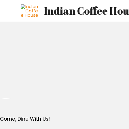
Skip
Indian Coffee Ho
to
content
Come, Dine With Us!