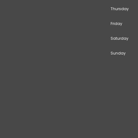
Thursday
Friday
Saturday
Sunday