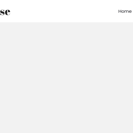
use
Home