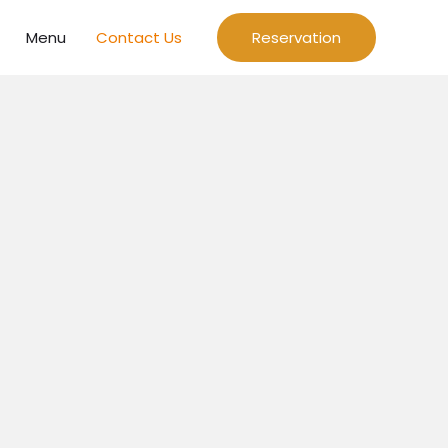
Menu
Contact Us
Reservation