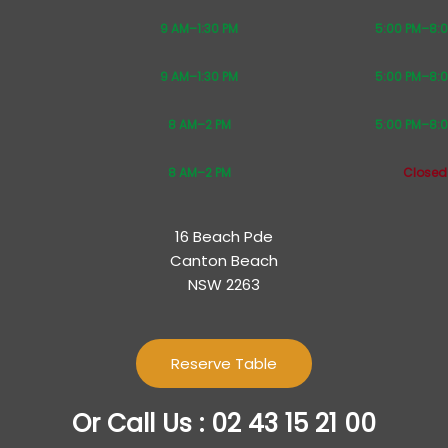
9 AM–1:30 PM
5:00 PM–8:
9 AM–1:30 PM
5:00 PM–8:
8 AM–2 PM
5:00 PM–8:
8 AM–2 PM
Closed
16 Beach Pde
Canton Beach
NSW 2263
Reserve Table
Or Call Us : 02 43 15 21 00