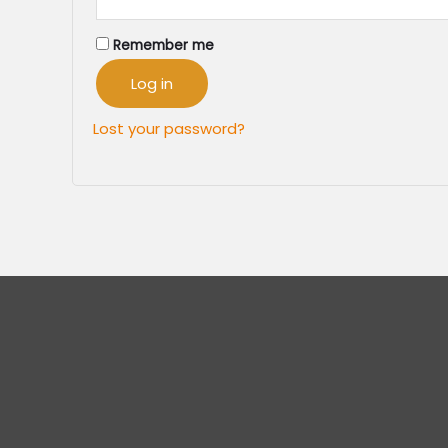
Remember me
Log in
Lost your password?