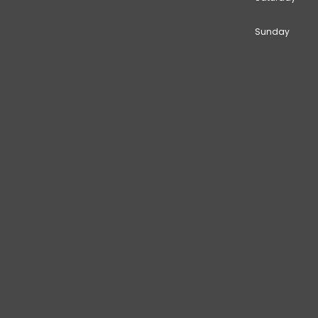
Sunday