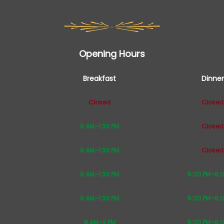
Opening Hours
Breakfast
Dinner
Closed
Closed
9 AM–1:30 PM
Closed
9 AM–1:30 PM
Closed
9 AM–1:30 PM
5:00 PM–8:
9 AM–1:30 PM
5:00 PM–8:
8 AM–2 PM
5:00 PM–8: