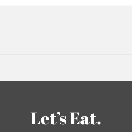
Let’s Eat.