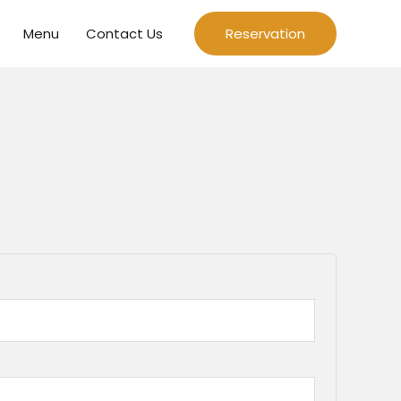
Menu
Contact Us
Reservation