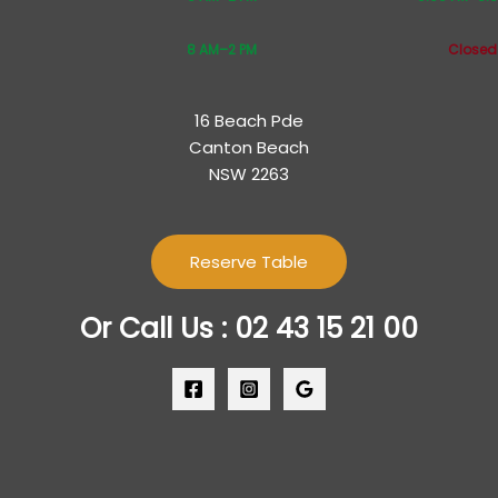
8 AM–2 PM
Closed
16 Beach Pde
Canton Beach
NSW 2263
Reserve Table
Or Call Us : 02 43 15 21 00