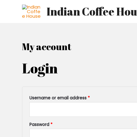
Skip
Required
Required
Indian Coffee Ho
to
content
My account
Login
Username or email address
*
Password
*