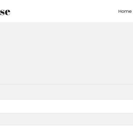
use
Home