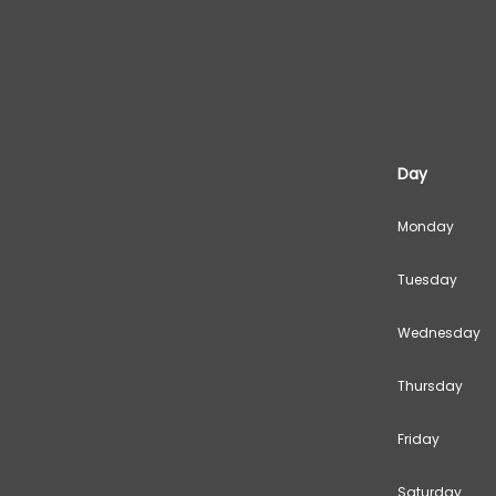
Day
Monday
Tuesday
Wednesday
Thursday
Friday
Saturday