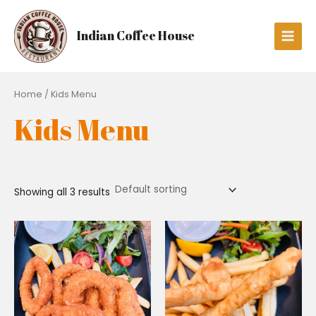
Skip
Main
to
Men
Indian Coffee House
content
Home
/ Kids Menu
Kids Menu
Showing all 3 results