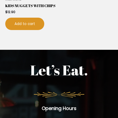
KIDS NUGGETS WITH CHIPS
$
12.90
Add to cart
Let’s Eat.
Opening Hours