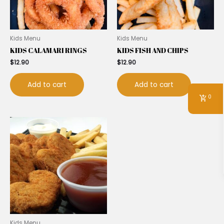
Kids Menu
Kids Menu
KIDS CALAMARI RINGS
KIDS FISH AND CHIPS
$
12.90
$
12.90
Add to cart
Add to cart
0
Kids Menu