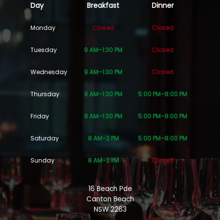
Day
Breakfast
Dinner
Monday
Closed
Closed
Tuesday
9 AM–1:30 PM
Closed
Wednesday
9 AM–1:30 PM
Closed
Thursday
9 AM–1:30 PM
5:00 PM–8:00 PM
Friday
9 AM–1:30 PM
5:00 PM–8:00 PM
Saturday
8 AM–2 PM
5:00 PM–8:00 PM
Sunday
8 AM–2 PM
Closed
16 Beach Pde
Canton Beach
NSW 2263