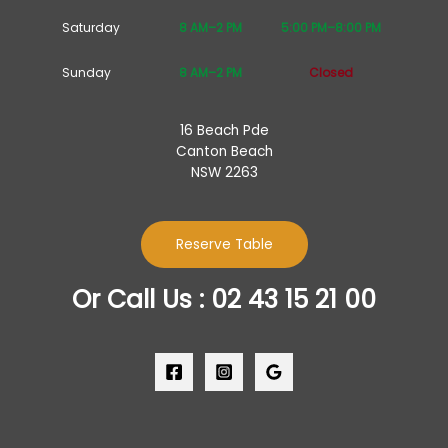
Saturday
8 AM–2 PM
5:00 PM–8:00 PM
Sunday
8 AM–2 PM
Closed
16 Beach Pde
Canton Beach
NSW 2263
Reserve Table
Or Call Us : 02 43 15 21 00