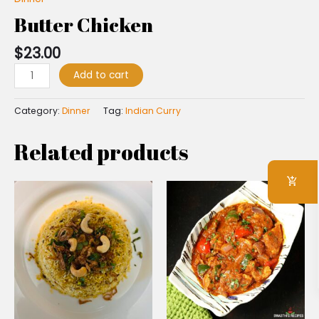
Butter Chicken
$
23.00
Add to cart
Category:
Dinner
Tag:
Indian Curry
Related products