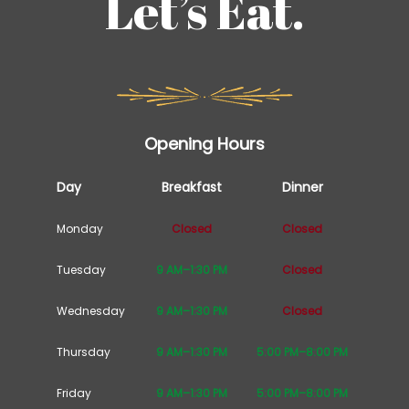
Let’s Eat.
Opening Hours
Day
Breakfast
Dinner
Monday
Closed
Closed
Tuesday
9 AM–1:30 PM
Closed
Wednesday
9 AM–1:30 PM
Closed
Thursday
9 AM–1:30 PM
5:00 PM–8:00 PM
Friday
9 AM–1:30 PM
5:00 PM–8:00 PM