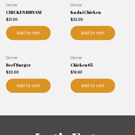
Dinner
Dinner
CHICKEN BIRYANI
Kadai Chicken
$
21.00
$
22.00
Add to cart
Add to cart
Dinner
Dinner
Beef Burger
Chicken 65
$
20.00
$
19.90
Add to cart
Add to cart