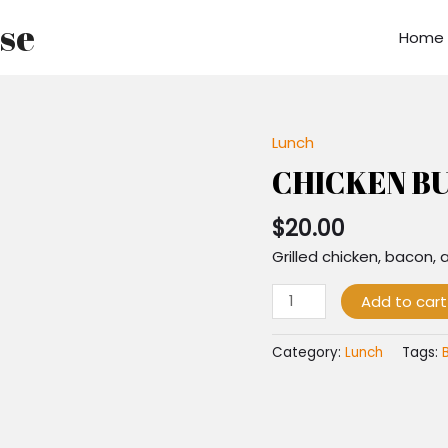
use
Home
Lunch
CHICKEN
BURGER
CHICKEN B
quantity
$
20.00
Grilled chicken, bacon,
Add to cart
Category:
Lunch
Tags: