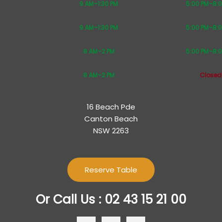
9 AM–1:30 PM
5:00 PM–8:
9 AM–1:30 PM
5:00 PM–8:
8 AM–2 PM
5:00 PM–8:
8 AM–2 PM
Closed
16 Beach Pde
Canton Beach
NSW 2263
Reserve Table
Or Call Us : 02 43 15 21 00