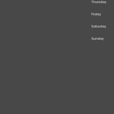
Thursday
Friday
Saturday
Sunday