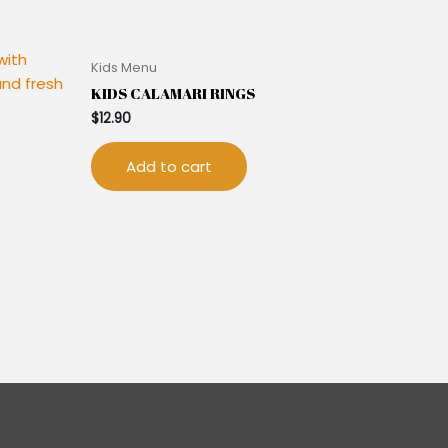
Kids Menu
KIDS CALAMARI RINGS
$
12.90
Add to cart