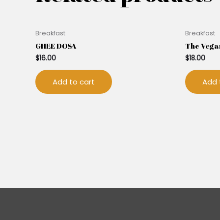
Breakfast
Breakfast
GHEE DOSA
The Vega
$
16.00
$
18.00
Add to cart
Add 