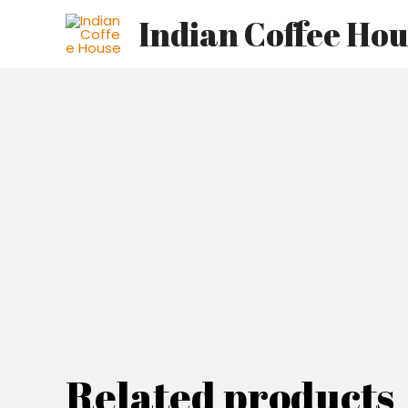
Skip
Indian Coffee Ho
to
content
Related products