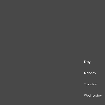
Day
Monday
Tuesday
Wednesday