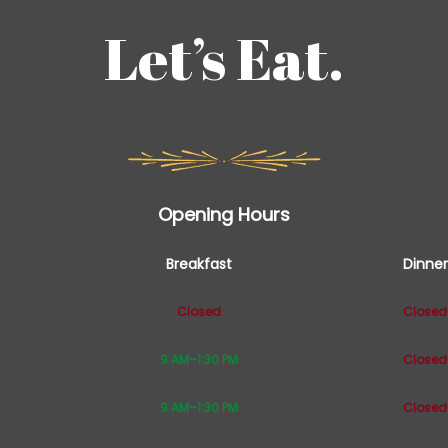
Let’s Eat.
Opening Hours
Breakfast
Dinner
Closed
Closed
9 AM–1:30 PM
Closed
9 AM–1:30 PM
Closed