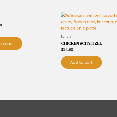
n
Lunch
CHICKEN SCHNITZEL
to cart
$
24.90
Add to cart