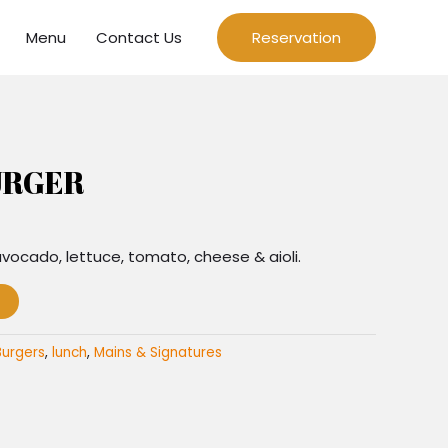
Menu
Contact Us
Reservation
URGER
 avocado, lettuce, tomato, cheese & aioli.
Burgers
,
lunch
,
Mains & Signatures