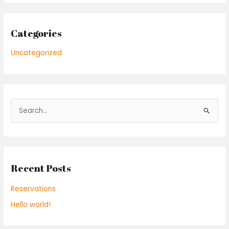
Categories
Uncategorized
S
e
a
r
Recent Posts
c
h
Reservations
f
Hello world!
o
r