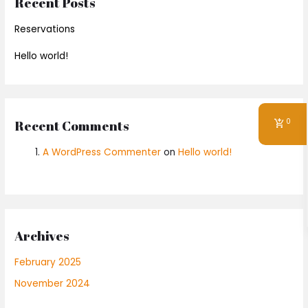
Recent Posts
Reservations
Hello world!
0
Recent Comments
A WordPress Commenter
on
Hello world!
Archives
February 2025
November 2024