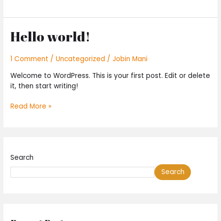
Hello world!
Hello
world!
1 Comment
/
Uncategorized
/
Jobin Mani
Welcome to WordPress. This is your first post. Edit or delete
it, then start writing!
Read More »
Search
Search