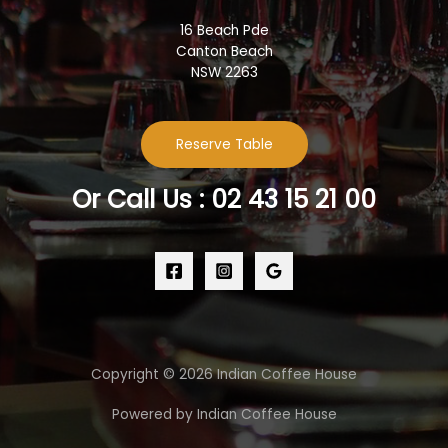
16 Beach Pde
Canton Beach
NSW 2263
Reserve Table
Or Call Us : 02 43 15 21 00
Copyright © 2026 Indian Coffee House
Powered by Indian Coffee House