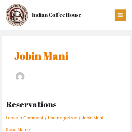
Skip
Main
to
Men
Indian Coffee House
content
Jobin Mani
Reservations
Reservations
Leave a Comment
/
Uncategorized
/
Jobin Mani
Read More »