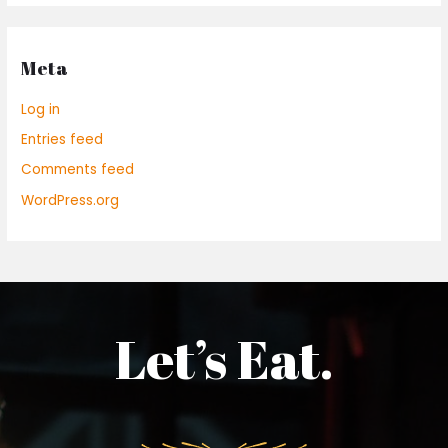
Meta
Log in
Entries feed
Comments feed
WordPress.org
Let’s Eat.