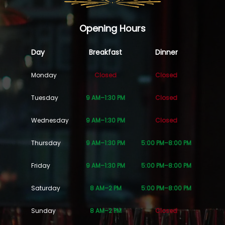
Opening Hours
Day
Breakfast
Dinner
Monday
Closed
Closed
Tuesday
9 AM–1:30 PM
Closed
Wednesday
9 AM–1:30 PM
Closed
Thursday
9 AM–1:30 PM
5:00 PM–8:00 PM
Friday
9 AM–1:30 PM
5:00 PM–8:00 PM
Saturday
8 AM–2 PM
5:00 PM–8:00 PM
Sunday
8 AM–2 PM
Closed