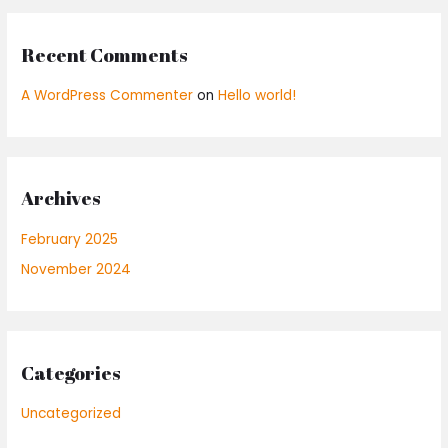
:
Recent Comments
A WordPress Commenter
on
Hello world!
Archives
February 2025
November 2024
Categories
Uncategorized