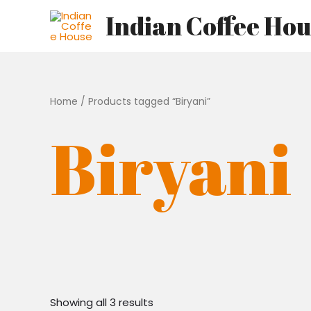
Skip
Indian Coffee Ho
to
content
Home
/ Products tagged “Biryani”
Biryani
Showing all 3 results