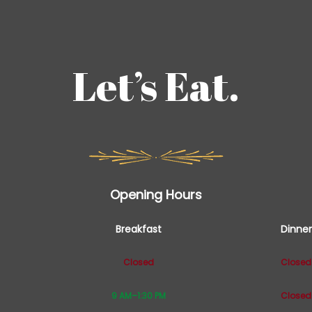
Let’s Eat.
Opening Hours
Breakfast
Dinner
Closed
Closed
9 AM–1:30 PM
Closed