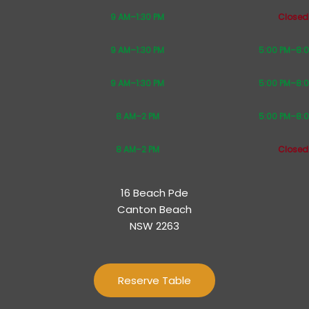
9 AM–1:30 PM
Closed
9 AM–1:30 PM
5:00 PM–8:
9 AM–1:30 PM
5:00 PM–8:
8 AM–2 PM
5:00 PM–8:
8 AM–2 PM
Closed
16 Beach Pde
Canton Beach
NSW 2263
Reserve Table