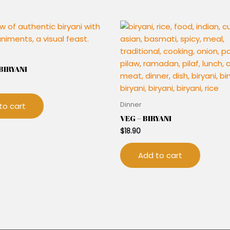
IRYANI
Dinner
to cart
VEG – BIRYANI
$
18.90
Add to cart