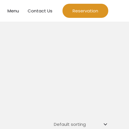
Menu
Contact Us
Reservation