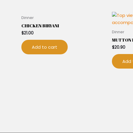
Dinner
CHICKEN BIRYANI
Dinner
$
21.00
MUTTON B
Add to cart
$
20.90
Add 