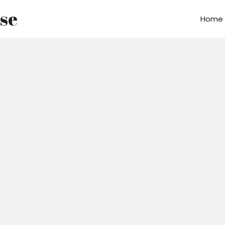
use
Home