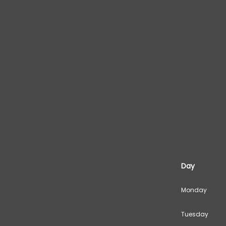
Day
Monday
Tuesday