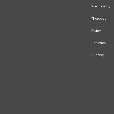
Wednesday
Thursday
Friday
Saturday
Sunday