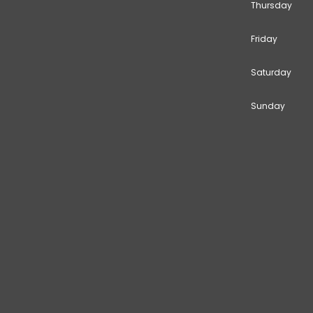
Thursday
Friday
Saturday
Sunday