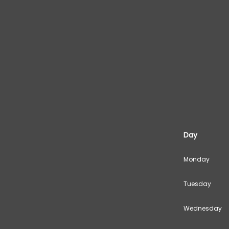
Day
Monday
Tuesday
Wednesday