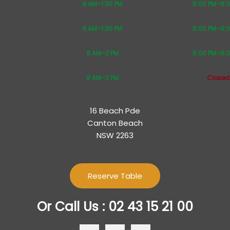
9 AM–1:30 PM
5:00 PM–8:
9 AM–1:30 PM
5:00 PM–8:
8 AM–2 PM
5:00 PM–8:
8 AM–2 PM
Closed
16 Beach Pde
Canton Beach
NSW 2263
Reserve Table
Or Call Us : 02 43 15 21 00