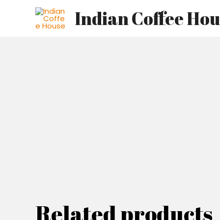
Skip
Indian Coffee Ho
to
content
Related products