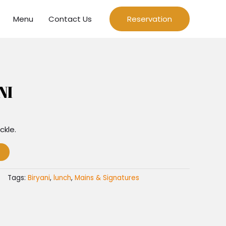
Menu
Contact Us
Reservation
NI
ckle.
Tags:
Biryani
,
lunch
,
Mains & Signatures