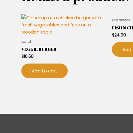
Breakfast
FISH N C
$
24.00
Lunch
VEGGIE BURGER
Add 
$
16.50
Add to cart