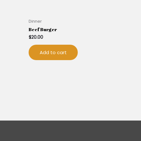
Dinner
Beef Burger
$
20.00
Add to cart