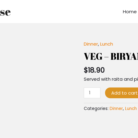
use
Home
Dinner
,
Lunch
VEG
-
VEG – BIRYA
BIRYANI
quantity
$
18.90
Served with raita and pi
Add to cart
Categories:
Dinner
,
Lunch