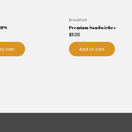
Breakfast
HIPS
Premium Sandwiches
$
11.00
to cart
Add to cart