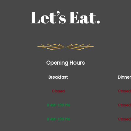
Let’s Eat.
Opening Hours
Breakfast
Dinner
Closed
Closed
9 AM–1:30 PM
Closed
9 AM–1:30 PM
Closed