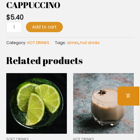
CAPPUCCINO
$
5.40
Add to cart
Category:
HOT DRINKS
Tags:
drinks
,
hot drinks
Related products
SOFT DRINKS
HOT DRINKS