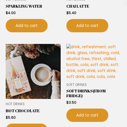
SPARKLING WATER
CHAI LATTE
$
4.00
$
5.40
Add to cart
Add to cart
SOFT DRINKS
SOFT DRINKS(FROM
FRIDGE)
$
3.50
HOT DRINKS
HOT CHOCOLATE
Add to cart
$
5.60