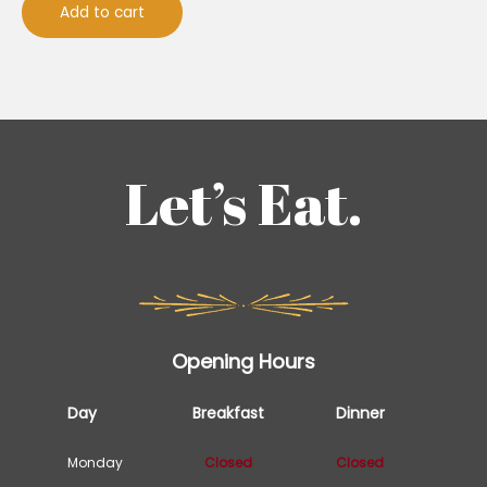
Add to cart
Let’s Eat.
Opening Hours
Day
Breakfast
Dinner
Monday
Closed
Closed