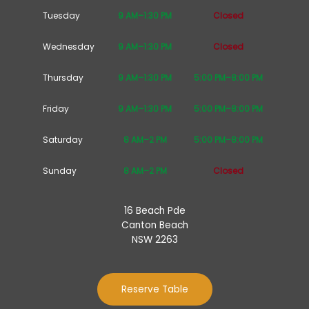
Tuesday
9 AM–1:30 PM
Closed
Wednesday
9 AM–1:30 PM
Closed
Thursday
9 AM–1:30 PM
5:00 PM–8:00 PM
Friday
9 AM–1:30 PM
5:00 PM–8:00 PM
Saturday
8 AM–2 PM
5:00 PM–8:00 PM
Sunday
8 AM–2 PM
Closed
16 Beach Pde
Canton Beach
NSW 2263
Reserve Table