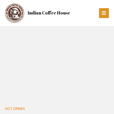
Skip
Main
to
Men
Indian Coffee House
content
CAPPUCCINO
quantity
HOT DRINKS