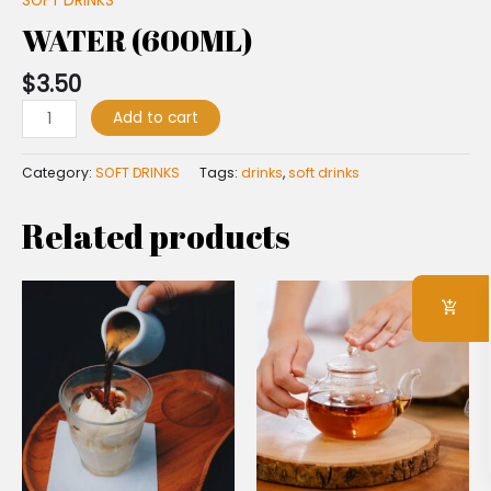
SOFT DRINKS
WATER (600ML)
$
3.50
Add to cart
Category:
SOFT DRINKS
Tags:
drinks
,
soft drinks
Related products