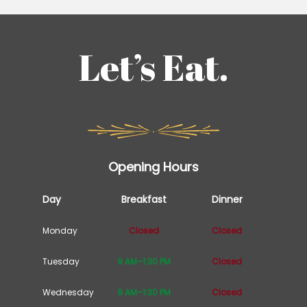
Let’s Eat.
Opening Hours
Day
Breakfast
Dinner
Monday
Closed
Closed
Tuesday
9 AM–1:30 PM
Closed
Wednesday
9 AM–1:30 PM
Closed