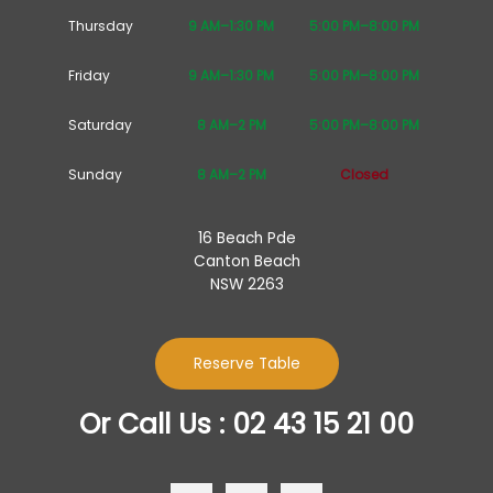
Thursday
9 AM–1:30 PM
5:00 PM–8:00 PM
Friday
9 AM–1:30 PM
5:00 PM–8:00 PM
Saturday
8 AM–2 PM
5:00 PM–8:00 PM
Sunday
8 AM–2 PM
Closed
16 Beach Pde
Canton Beach
NSW 2263
Reserve Table
Or Call Us : 02 43 15 21 00