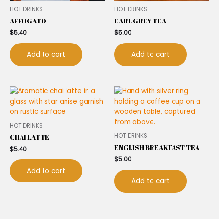
HOT DRINKS
HOT DRINKS
AFFOGATO
EARL GREY TEA
$
5.40
$
5.00
Add to cart
Add to cart
HOT DRINKS
HOT DRINKS
CHAI LATTE
ENGLISH BREAKFAST TEA
$
5.40
$
5.00
Add to cart
Add to cart