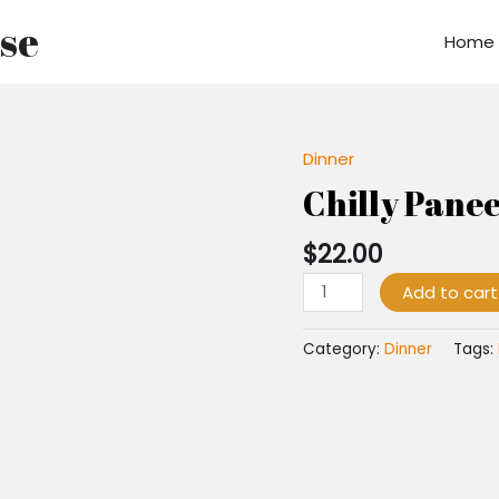
use
Home
Dinner
Chilly
Paneer
Chilly Pane
quantity
$
22.00
Add to cart
Category:
Dinner
Tags: