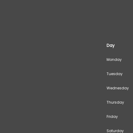
Day
Monday
Tuesday
Wednesday
Thursday
Friday
Saturday