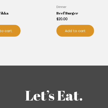
Dinner
Tikka
Beef Burger
$
20.00
to cart
Add to cart
Let’s Eat.