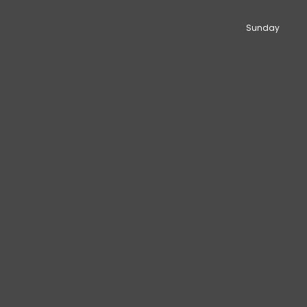
Sunday