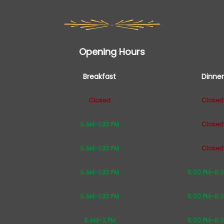
Opening Hours
Breakfast
Dinner
Closed
Closed
9 AM–1:30 PM
Closed
9 AM–1:30 PM
Closed
9 AM–1:30 PM
5:00 PM–8:
9 AM–1:30 PM
5:00 PM–8:
8 AM–2 PM
5:00 PM–8: