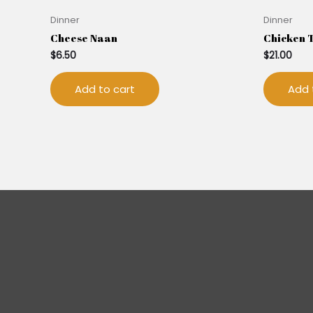
Dinner
Dinner
Cheese Naan
Chicken 
$
6.50
$
21.00
Add to cart
Add 