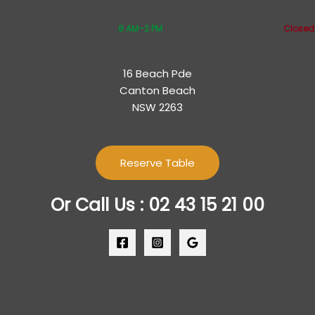
8 AM–2 PM
Closed
16 Beach Pde
Canton Beach
NSW 2263
Reserve Table
Or Call Us : 02 43 15 21 00