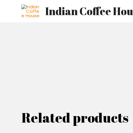
Skip
Indian Coffee Ho
to
content
Related products