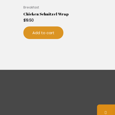
Breakfast
Chicken Schnitzel Wrap
$
19.50
Add to cart