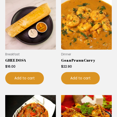
Breakfast
Dinner
GHEE DOSA
Goan Prawn Curry
$
16.00
$
22.90
Add to cart
Add to cart