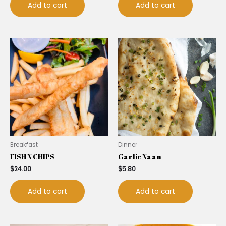
Add to cart
Add to cart
Breakfast
Dinner
FISH N CHIPS
Garlic Naan
$
24.00
$
5.80
Add to cart
Add to cart