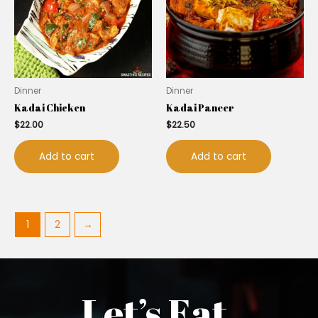
Dinner
Dinner
Kadai Chicken
Kadai Paneer
$
22.00
$
22.50
Add to cart
Add to cart
1
2
→
Let’s Eat.