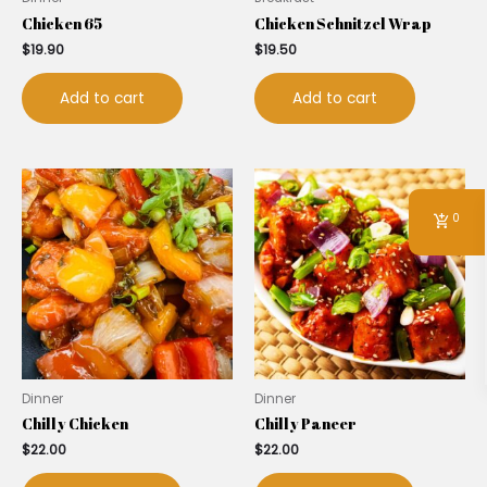
Chicken 65
Chicken Schnitzel Wrap
$
19.90
$
19.50
Add to cart
Add to cart
0
Dinner
Dinner
Chilly Chicken
Chilly Paneer
$
22.00
$
22.00