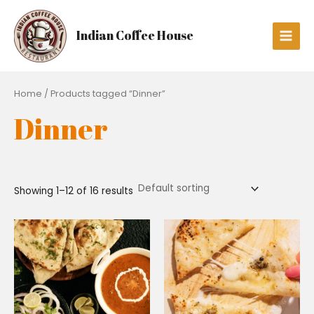
Skip
Main
to
Men
Indian Coffee House
content
Home
/ Products tagged “Dinner”
Dinner
Showing 1–12 of 16 results