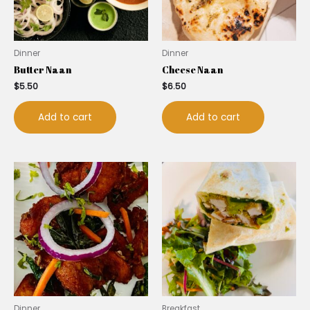
Dinner
Dinner
Butter Naan
Cheese Naan
$
5.50
$
6.50
Add to cart
Add to cart
Dinner
Breakfast