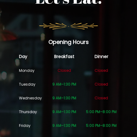
Opening Hours
Day
Breakfast
Dinner
Monday
Closed
Closed
Tuesday
9 AM–1:30 PM
Closed
Wednesday
9 AM–1:30 PM
Closed
Thursday
9 AM–1:30 PM
5:00 PM–8:00 PM
Friday
9 AM–1:30 PM
5:00 PM–8:00 PM