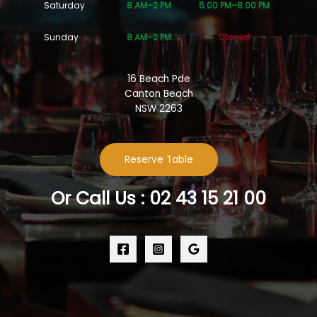
Saturday
8 AM–2 PM
5:00 PM–8:00 PM
Sunday
8 AM–2 PM
Closed
16 Beach Pde
Canton Beach
NSW 2263
Reserve Table
Or Call Us : 02 43 15 21 00