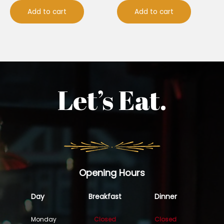
Add to cart
Add to cart
Let’s Eat.
Opening Hours
Day
Breakfast
Dinner
Monday
Closed
Closed