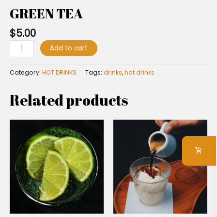
GREEN TEA
$
5.00
Add to cart
Category:
HOT DRINKS
Tags:
drinks
,
hot drinks
Related products