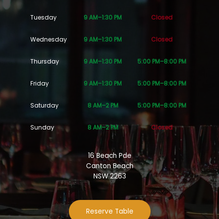
Tuesday
9 AM–1:30 PM
Closed
Wednesday
9 AM–1:30 PM
Closed
Thursday
9 AM–1:30 PM
5:00 PM–8:00 PM
Friday
9 AM–1:30 PM
5:00 PM–8:00 PM
Saturday
8 AM–2 PM
5:00 PM–8:00 PM
Sunday
8 AM–2 PM
Closed
16 Beach Pde
Canton Beach
NSW 2263
Reserve Table