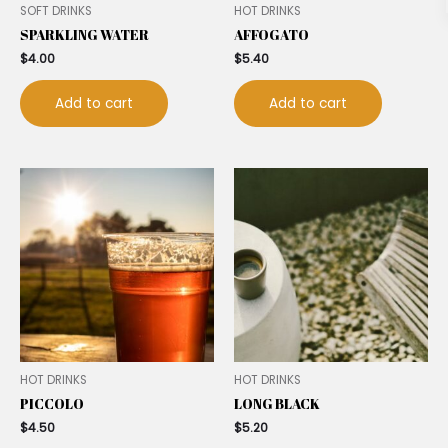
SOFT DRINKS
HOT DRINKS
SPARKLING WATER
AFFOGATO
$
4.00
$
5.40
Add to cart
Add to cart
HOT DRINKS
HOT DRINKS
PICCOLO
LONG BLACK
$
4.50
$
5.20