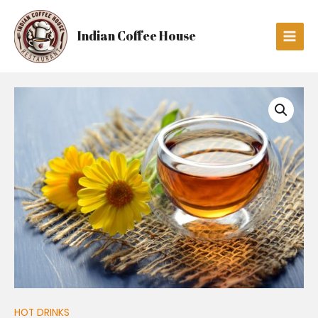
Skip
Main
to
Men
Indian Coffee House
content
GREEN
TEA
quantity
HOT DRINKS