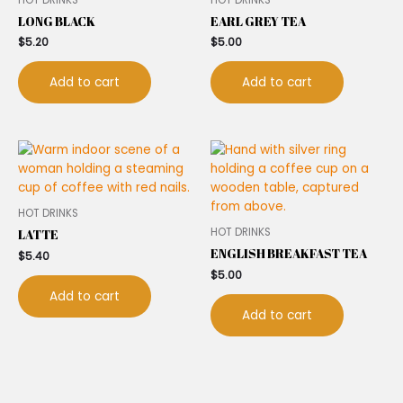
LONG BLACK
EARL GREY TEA
$
5.20
$
5.00
Add to cart
Add to cart
HOT DRINKS
HOT DRINKS
LATTE
ENGLISH BREAKFAST TEA
$
5.40
$
5.00
Add to cart
Add to cart