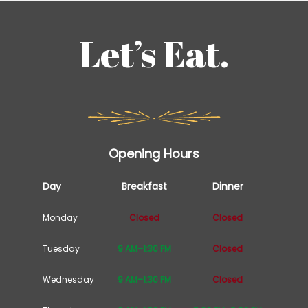
Let’s Eat.
Opening Hours
Day
Breakfast
Dinner
Monday
Closed
Closed
Tuesday
9 AM–1:30 PM
Closed
Wednesday
9 AM–1:30 PM
Closed