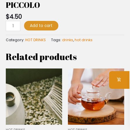
PICCOLO
$
4.50
Add to cart
Category:
HOT DRINKS
Tags:
drinks
,
hot drinks
Related products
HOT DRINKS
HOT DRINKS