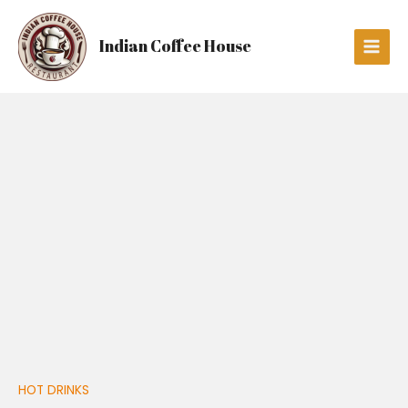
Skip
Main
to
Men
Indian Coffee House
content
PICCOLO
quantity
HOT DRINKS