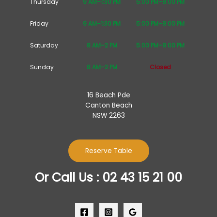
Thursday
9 AM–1:30 PM
5:00 PM–8:00 PM
Friday
9 AM–1:30 PM
5:00 PM–8:00 PM
Saturday
8 AM–2 PM
5:00 PM–8:00 PM
Sunday
8 AM–2 PM
Closed
16 Beach Pde
Canton Beach
NSW 2263
Reserve Table
Or Call Us : 02 43 15 21 00