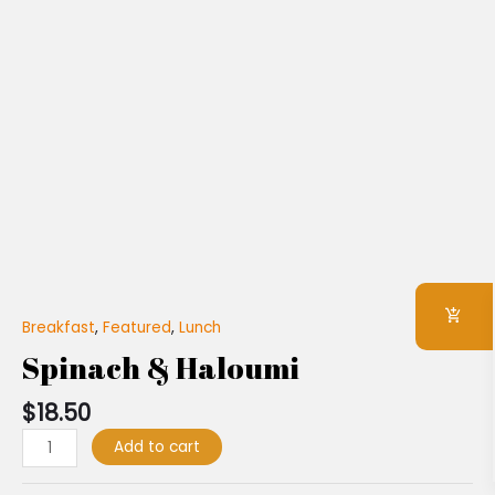
Breakfast
,
Featured
,
Lunch
Spinach & Haloumi
$
18.50
Add to cart