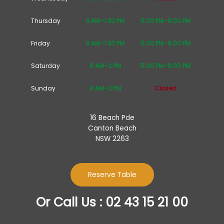
Thursday
9 AM–1:30 PM
5:00 PM–8:00 PM
Friday
9 AM–1:30 PM
5:00 PM–8:00 PM
Saturday
8 AM–2 PM
5:00 PM–8:00 PM
Sunday
8 AM–2 PM
Closed
16 Beach Pde
Canton Beach
NSW 2263
Reserve Table
Or Call Us : 02 43 15 21 00