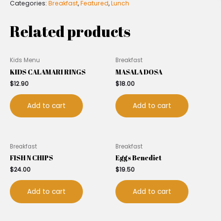
Categories:
Breakfast
,
Featured
,
Lunch
Related products
Kids Menu
Breakfast
KIDS CALAMARI RINGS
MASALA DOSA
$
12.90
$
18.00
Add to cart
Add to cart
Breakfast
Breakfast
FISH N CHIPS
Eggs Benedict
$
24.00
$
19.50
Add to cart
Add to cart