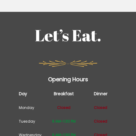
Let’s Eat.
Opening Hours
Day
Breakfast
Dinner
Monday
Closed
Closed
Tuesday
9 AM–1:30 PM
Closed
Wednesday
9 AM–1:30 PM
Closed