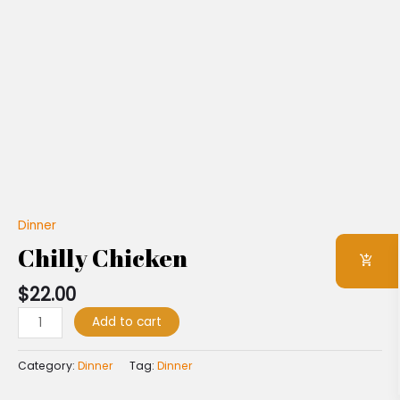
Dinner
Chilly Chicken
$
22.00
Add to cart
Category:
Dinner
Tag:
Dinner