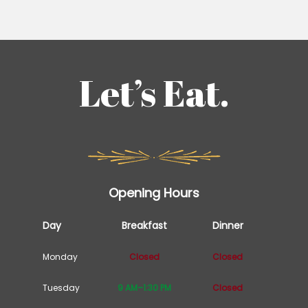
Let’s Eat.
Opening Hours
Day
Breakfast
Dinner
Monday
Closed
Closed
Tuesday
9 AM–1:30 PM
Closed