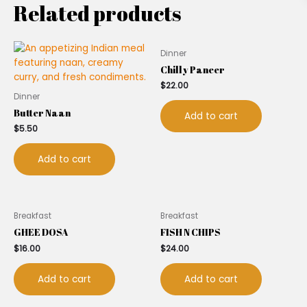
Related products
Dinner
Chilly Paneer
$
22.00
Dinner
Butter Naan
Add to cart
$
5.50
Add to cart
Breakfast
Breakfast
GHEE DOSA
FISH N CHIPS
$
16.00
$
24.00
Add to cart
Add to cart