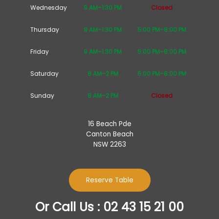
Wednesday
9 AM–1:30 PM
Closed
Thursday
9 AM–1:30 PM
5:00 PM–8:00 PM
Friday
9 AM–1:30 PM
5:00 PM–8:00 PM
Saturday
8 AM–2 PM
5:00 PM–8:00 PM
Sunday
8 AM–2 PM
Closed
16 Beach Pde
Canton Beach
NSW 2263
Reserve Table
Or Call Us : 02 43 15 21 00