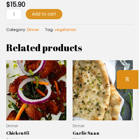
$
15.90
Add to cart
Category:
Dinner
Tag:
vegetarian
Related products
Dinner
Dinner
Chicken 65
Garlic Naan