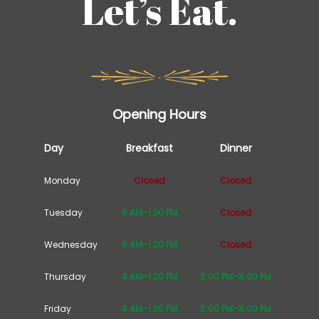
Let’s Eat.
Opening Hours
Day
Breakfast
Dinner
Monday
Closed
Closed
Tuesday
9 AM–1:30 PM
Closed
Wednesday
9 AM–1:30 PM
Closed
Thursday
9 AM–1:30 PM
5:00 PM–8:00 PM
Friday
9 AM–1:30 PM
5:00 PM–8:00 PM