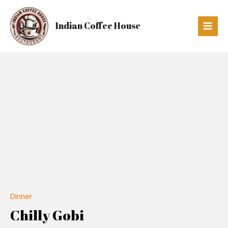
Skip
Main
to
Men
Indian Coffee House
content
Chilly
Gobi
quantity
Dinner
Chilly Gobi