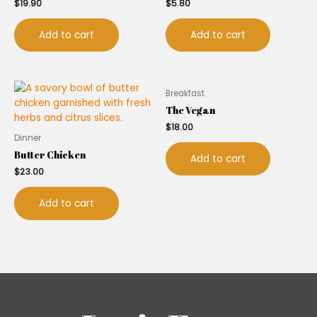
$
19.90
$
5.80
Add to cart
Add to cart
Breakfast
The Vegan
$
18.00
Dinner
Butter Chicken
Add to cart
$
23.00
Add to cart