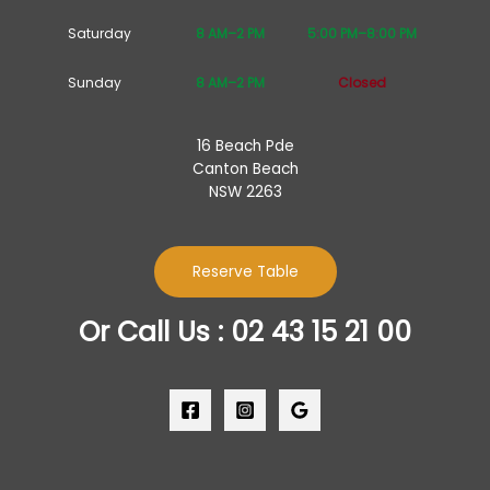
Saturday
8 AM–2 PM
5:00 PM–8:00 PM
Sunday
8 AM–2 PM
Closed
16 Beach Pde
Canton Beach
NSW 2263
Reserve Table
Or Call Us : 02 43 15 21 00