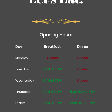
Opening Hours
Day
Breakfast
Dinner
Monday
Closed
Closed
Tuesday
9 AM–1:30 PM
Closed
Wednesday
9 AM–1:30 PM
Closed
Thursday
9 AM–1:30 PM
5:00 PM–8:00 PM
Friday
9 AM–1:30 PM
5:00 PM–8:00 PM