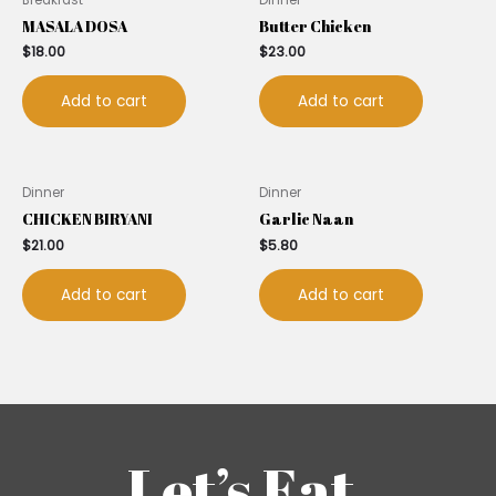
MASALA DOSA
Butter Chicken
$
18.00
$
23.00
Add to cart
Add to cart
Dinner
Dinner
CHICKEN BIRYANI
Garlic Naan
$
21.00
$
5.80
Add to cart
Add to cart
Let’s Eat.