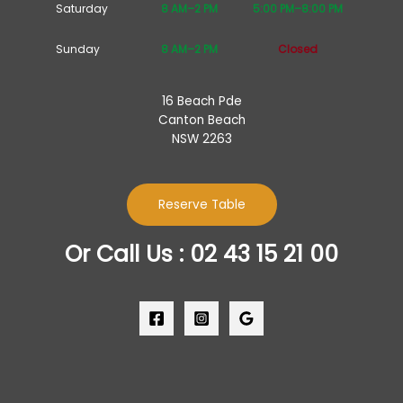
Saturday
8 AM–2 PM
5:00 PM–8:00 PM
Sunday
8 AM–2 PM
Closed
16 Beach Pde
Canton Beach
NSW 2263
Reserve Table
Or Call Us : 02 43 15 21 00