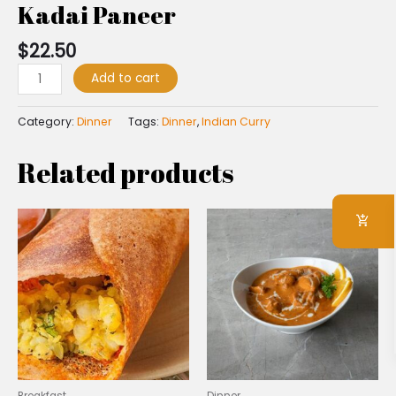
Kadai Paneer
$
22.50
Add to cart
Category:
Dinner
Tags:
Dinner
,
Indian Curry
Related products
Breakfast
Dinner