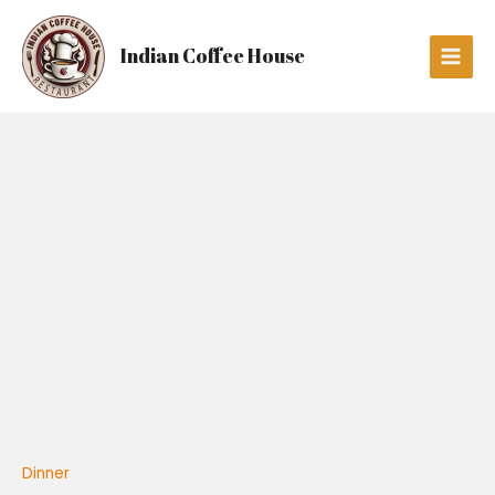
Skip
Main
to
Men
Indian Coffee House
content
Kadai
Paneer
quantity
Dinner