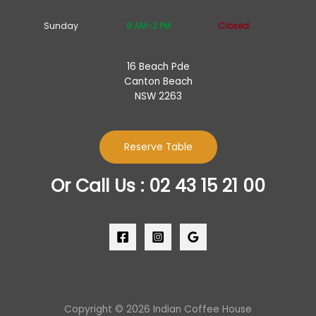
Sunday
8 AM–2 PM
Closed
16 Beach Pde
Canton Beach
NSW 2263
Reserve Table
Or Call Us : 02 43 15 21 00
Copyright © 2026 Indian Coffee House