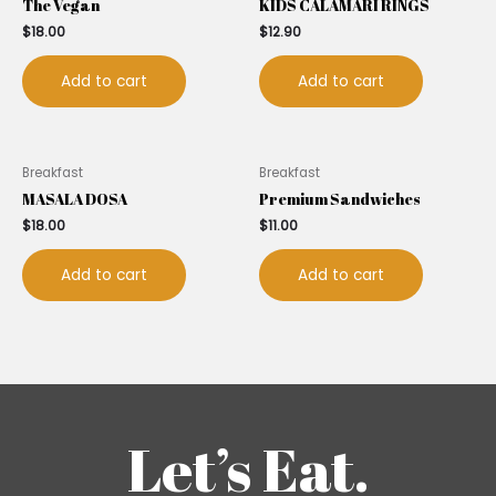
The Vegan
KIDS CALAMARI RINGS
$
18.00
$
12.90
Add to cart
Add to cart
Breakfast
Breakfast
MASALA DOSA
Premium Sandwiches
$
18.00
$
11.00
Add to cart
Add to cart
Let’s Eat.