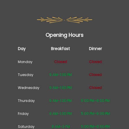
Opening Hours
Day
Breakfast
Dinner
Monday
Closed
Closed
Tuesday
9 AM–1:30 PM
Closed
Wednesday
9 AM–1:30 PM
Closed
Thursday
9 AM–1:30 PM
5:00 PM–8:00 PM
Friday
9 AM–1:30 PM
5:00 PM–8:00 PM
Saturday
8 AM–2 PM
5:00 PM–8:00 PM