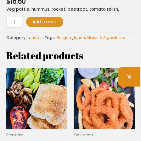
$
16.50
Veg pattie, hummus, rocket, beetroot, tomato relish.
Add to cart
Category:
Lunch
Tags:
Burgers
,
lunch
,
Mains & Signatures
Related products
Breakfast
Kids Menu