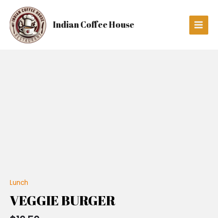
Skip
Main
to
Men
Indian Coffee House
content
VEGGIE
BURGER
quantity
Lunch
VEGGIE BURGER