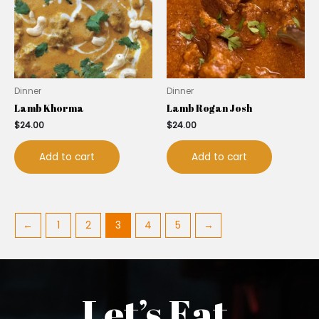
Dinner
Dinner
Lamb Khorma
Lamb Rogan Josh
$
24.00
$
24.00
Add to cart
Add to cart
←
1
2
3
4
5
→
Let’s Eat.