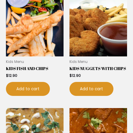
Kids Menu
Kids Menu
KIDS FISH AND CHIPS
KIDS NUGGETS WITH CHIPS
$
12.90
$
12.90
Add to cart
Add to cart