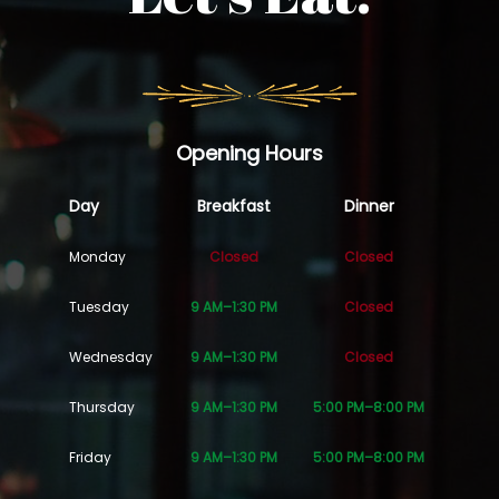
Opening Hours
Day
Breakfast
Dinner
Monday
Closed
Closed
Tuesday
9 AM–1:30 PM
Closed
Wednesday
9 AM–1:30 PM
Closed
Thursday
9 AM–1:30 PM
5:00 PM–8:00 PM
Friday
9 AM–1:30 PM
5:00 PM–8:00 PM