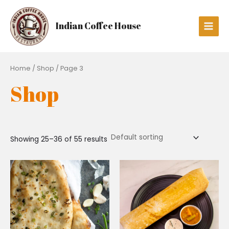
Skip
Main
to
Men
Indian Coffee House
content
Home
/
Shop
/ Page 3
Shop
Showing 25–36 of 55 results