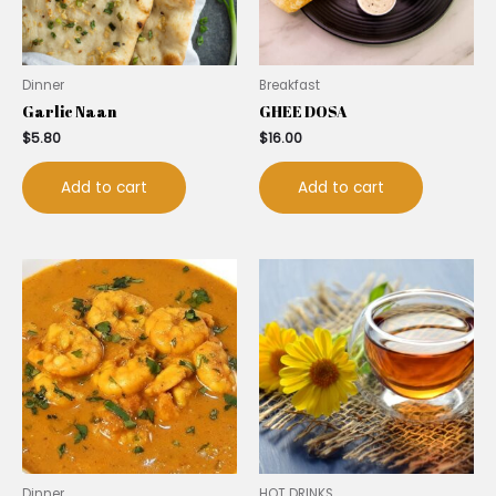
Dinner
Breakfast
Garlic Naan
GHEE DOSA
$
5.80
$
16.00
Add to cart
Add to cart
Dinner
HOT DRINKS