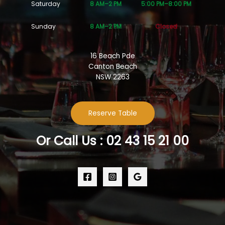
Saturday
8 AM–2 PM
5:00 PM–8:00 PM
Sunday
8 AM–2 PM
Closed
16 Beach Pde
Canton Beach
NSW 2263
Reserve Table
Or Call Us : 02 43 15 21 00