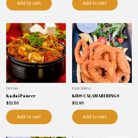
Add to cart
Add to cart
Dinner
Kids Menu
Kadai Paneer
KIDS CALAMARI RINGS
$
22.50
$
12.90
Add to cart
Add to cart