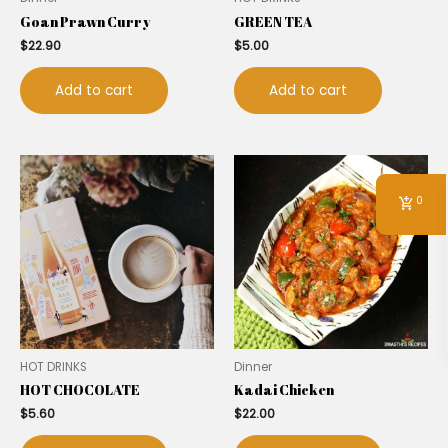
Goan Prawn Curry
GREEN TEA
$
22.90
$
5.00
Add to cart
Add to cart
0
HOT DRINKS
Dinner
HOT CHOCOLATE
Kadai Chicken
$
5.60
$
22.00